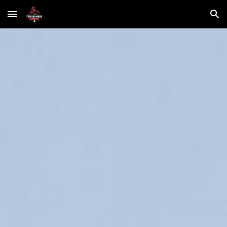
Skip to main content
Skip to navigation