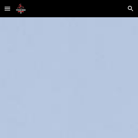
Skip to main content
Skip to navigation